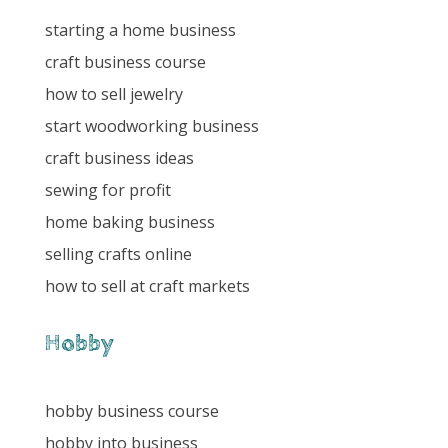
starting a home business
craft business course
how to sell jewelry
start woodworking business
craft business ideas
sewing for profit
home baking business
selling crafts online
how to sell at craft markets
Hobby
hobby business course
hobby into business