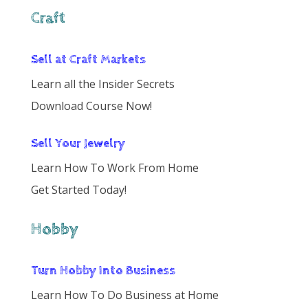
Craft
Sell at Craft Markets
Learn all the Insider Secrets
Download Course Now!
Sell Your Jewelry
Learn How To Work From Home
Get Started Today!
Hobby
Turn Hobby Into Business
Learn How To Do Business at Home