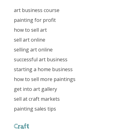
art business course
painting for profit
how to sell art
sell art online
selling art online
successful art business
starting a home business
how to sell more paintings
get into art gallery
sell at craft markets
painting sales tips
Craft