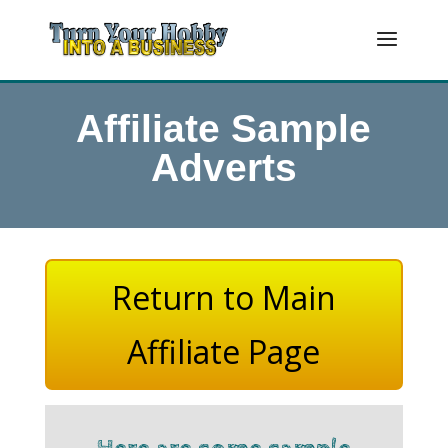
Affiliate Sample
Adverts
Return to Main
Affiliate Page