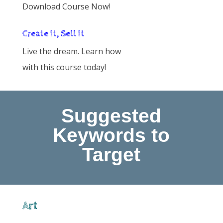
Download Course Now!
Create It, Sell It
Live the dream. Learn how
with this course today!
Suggested
Keywords to
Target
Art