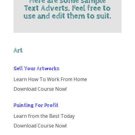
Here are some sample
Text Adverts. Feel free to
use and edit them to suit.
Art
Sell Your Artworks
Learn How To Work From Home
Download Course Now!
Painting For Profit
Learn from the Best Today
Download Course Now!