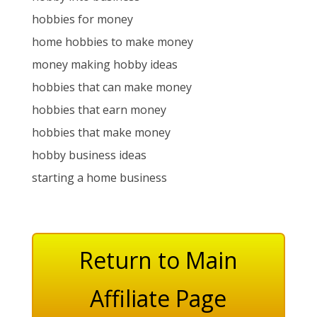
hobbies for money
home hobbies to make money
money making hobby ideas
hobbies that can make money
hobbies that earn money
hobbies that make money
hobby business ideas
starting a home business
Return to Main
Affiliate Page