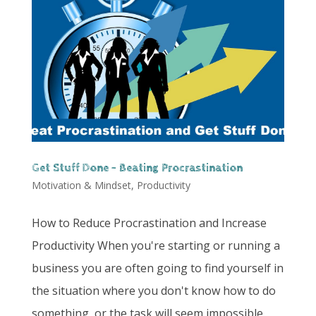
Get Stuff Done – Beating Procrastination
Motivation & Mindset
,
Productivity
How to Reduce Procrastination and Increase
Productivity When you're starting or running a
business you are often going to find yourself in
the situation where you don't know how to do
something, or the task will seem impossible.