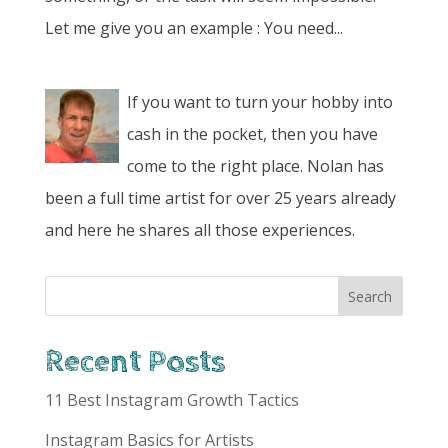
Let me give you an example : You need...
If you want to turn your hobby into
cash in the pocket, then you have
come to the right place. Nolan has
been a full time artist for over 25 years already
and here he shares all those experiences.
Recent Posts
11 Best Instagram Growth Tactics
Instagram Basics for Artists