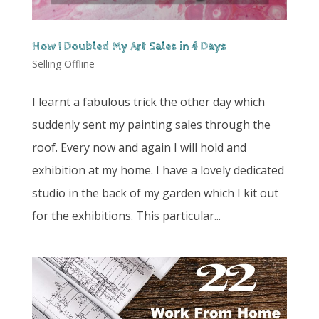
How I Doubled My Art Sales in 4 Days
Selling Offline
I learnt a fabulous trick the other day which
suddenly sent my painting sales through the
roof. Every now and again I will hold and
exhibition at my home. I have a lovely dedicated
studio in the back of my garden which I kit out
for the exhibitions. This particular...