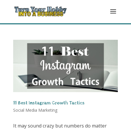
11 Best Instagram Growth Tactics
Social Media Marketing
It may sound crazy but numbers do matter