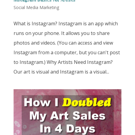
Instagram Basics for Artists
Social Media Marketing
What is Instagram? Instagram is an app which
runs on your phone. It allows you to share
photos and videos. (You can access and view
Instagram from a computer, but you can't post
to Instagram.) Why Artists Need Instagram?
Our art is visual and Instagram is a visual...