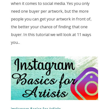
when it comes to social media. Yes you only
need one buyer per artwork, but the more
people you can get your artwork in front of,
the better your chance of finding that one
buyer. In this tutorial we will look at 11 ways
you...