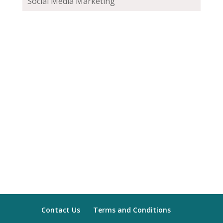
Social Media Marketing
Contact Us
Terms and Conditions