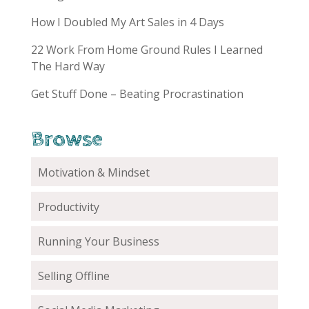
How I Doubled My Art Sales in 4 Days
22 Work From Home Ground Rules I Learned
The Hard Way
Get Stuff Done – Beating Procrastination
Browse
Motivation & Mindset
Productivity
Running Your Business
Selling Offline