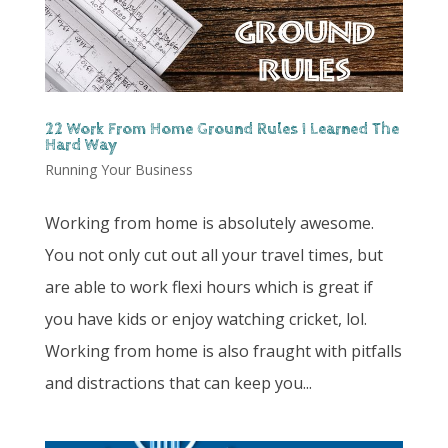
22 Work From Home Ground Rules I Learned The
Hard Way
Running Your Business
Working from home is absolutely awesome.
You not only cut out all your travel times, but
are able to work flexi hours which is great if
you have kids or enjoy watching cricket, lol.
Working from home is also fraught with pitfalls
and distractions that can keep you...