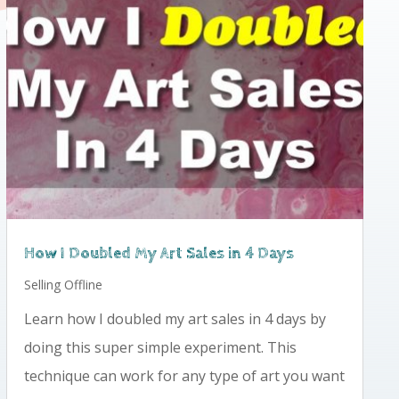
How I Doubled My Art Sales in 4 Days
Selling Offline
Learn how I doubled my art sales in 4 days by
doing this super simple experiment. This
technique can work for any type of art you want