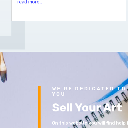
read more...
WE'RE DEDICATED TO
YOU
Sell Your Art
On this website you will find help