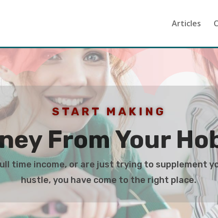
Articles
C
START MAKING
ney From Your Ho
ll time income, or are just trying to supplement y
hustle, you have come to the right place.