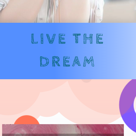
LIVE THE
DREAM