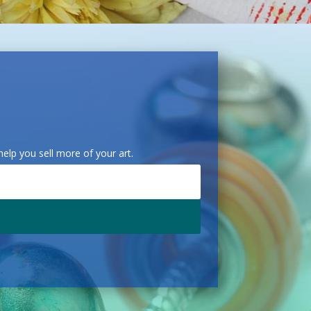
elp you sell more of your art.