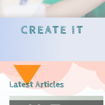
CREATE IT
Latest Articles