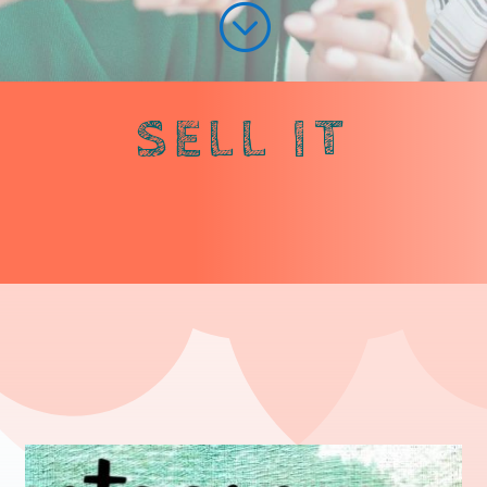
;
SELL IT