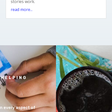
stories work.
read more...
 HELPING
 in every aspect of