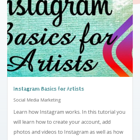
Instagram Basics for Artists
Social Media Marketing
Learn how Instagram works. In this tutorial you
will learn how to create your account, add
photos and videos to Instagram as well as how