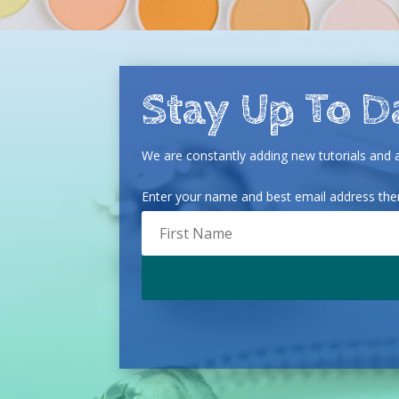
Stay Up To D
We are constantly adding new tutorials and ar
Enter your name and best email address then 