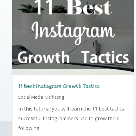
11 Best Instagram Growth Tactics
Social Media Marketing
In this tutorial you will learn the 11 best tactics
successful Instagrammers use to grow their
following.