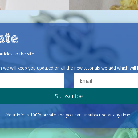
ate
ticles to the site.
we will keep you updated on all the new tutorials we add which will h
Subscribe
(Your info is 100% private and you can unsubscribe at any time.)