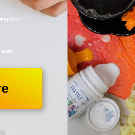
ings like:
u earn
re