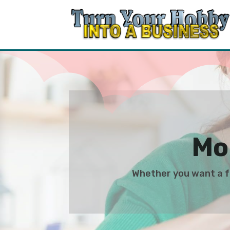
Mo
Whether you want a fu