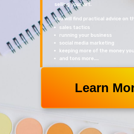
selling your art.
You will find practical advice on th
sales tactics
running your business
social media marketing
keeping more of the money yo
and tons more....
Learn Mo