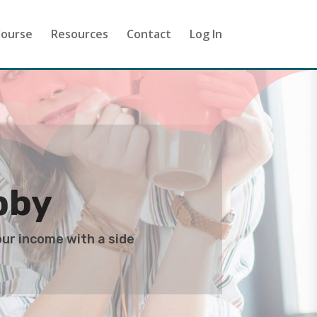
ourse
Resources
Contact
Log In
bby
our income with a side