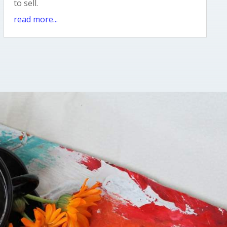
to sell.
read more...