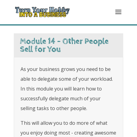
Module 14 - Other People
Sell for You
As your business grows you need to be
able to delegate some of your workload.
In this module you will learn how to
successfully delegate much of your
selling tasks to other people.
This will allow you to do more of what
you enjoy doing most - creating awesome