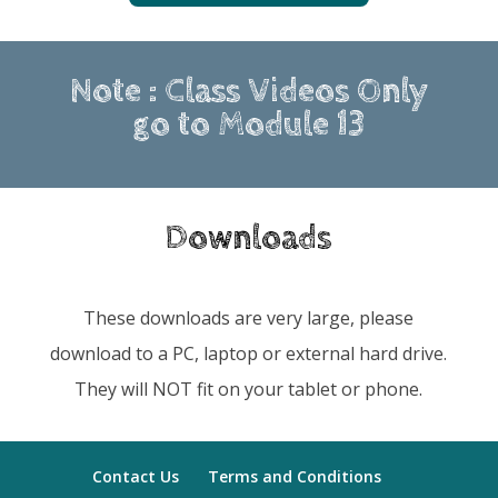
Note : Class Videos Only
go to Module 13
Downloads
These downloads are very large, please
download to a PC, laptop or external hard drive.
They will NOT fit on your tablet or phone.
Contact Us
Terms and Conditions