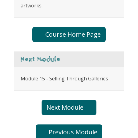
artworks.
Course Home Page
Next Module
Module 15 - Selling Through Galleries
Next Module
Previous Module