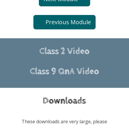
Previous Module
Class 2 Video
Class 9 QnA Video
Downloads
These downloads are very large, please