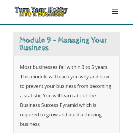
Module 9 - Managing Your
Business
Most businesses fail within 3 to 5 years.
This module will teach you why and how
to prevent your business from becoming
a statistic. You will learn about the
Business Success Pyramid which is
required to grow and build a thriving
business.