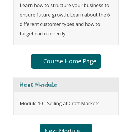
Learn how to structure your business to
ensure future growth. Learn about the 6
different customer types and how to
target each correctly.
Course Home Page
Next Module
Module 10 - Selling at Craft Markets
Next Module