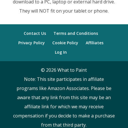
download to a PC, laptop or external hard drive.
They will NOT fit on your tablet or phone.
Contact Us
Terms and Conditions
Privacy Policy
Cookie Policy
Affiliates
Log In
©
2026
What to Paint
Note: This site participates in affiliate
programs like Amazon Associates. Please be
aware that any link from this site may be an
affiliate link for which we may receive
compensation if you decide to make a purchase
from that third party.