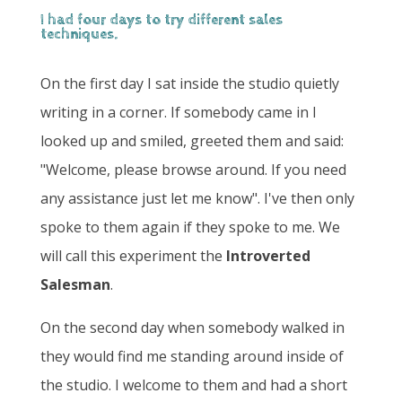
I had four days to try different sales
techniques.
On the first day I sat inside the studio quietly
writing in a corner. If somebody came in I
looked up and smiled, greeted them and said:
"Welcome, please browse around. If you need
any assistance just let me know". I've then only
spoke to them again if they spoke to me. We
will call this experiment the
Introverted
Salesman
.
On the second day when somebody walked in
they would find me standing around inside of
the studio. I welcome to them and had a short