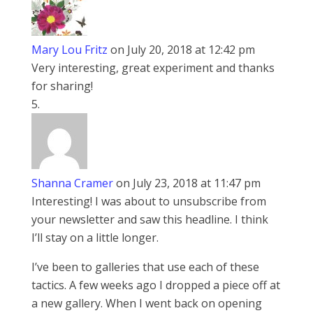
Mary Lou Fritz
on July 20, 2018 at 12:42 pm
Very interesting, great experiment and thanks
for sharing!
Shanna Cramer
on July 23, 2018 at 11:47 pm
Interesting! I was about to unsubscribe from
your newsletter and saw this headline. I think
I’ll stay on a little longer.
I’ve been to galleries that use each of these
tactics. A few weeks ago I dropped a piece off at
a new gallery. When I went back on opening