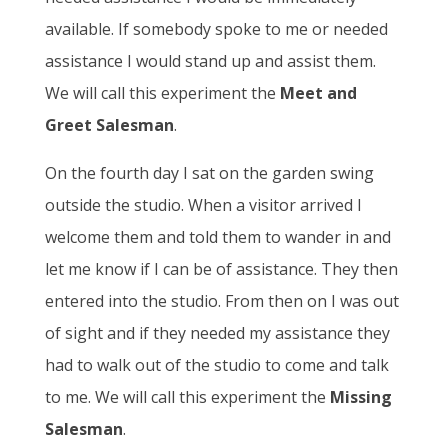
available. If somebody spoke to me or needed
assistance I would stand up and assist them.
We will call this experiment the
Meet and
Greet Salesman
.
On the fourth day I sat on the garden swing
outside the studio. When a visitor arrived I
welcome them and told them to wander in and
let me know if I can be of assistance. They then
entered into the studio. From then on I was out
of sight and if they needed my assistance they
had to walk out of the studio to come and talk
to me. We will call this experiment the
Missing
Salesman
.