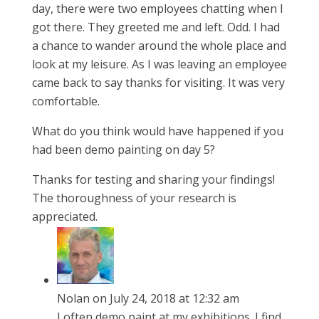
day, there were two employees chatting when I
got there. They greeted me and left. Odd. I had
a chance to wander around the whole place and
look at my leisure. As I was leaving an employee
came back to say thanks for visiting. It was very
comfortable.
What do you think would have happened if you
had been demo painting on day 5?
Thanks for testing and sharing your findings!
The thoroughness of your research is
appreciated.
Nolan
on July 24, 2018 at 12:32 am
I often demo paint at my exhibitions. I find