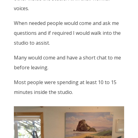
voices.
When needed people would come and ask me
questions and if required I would walk into the
studio to assist.
Many would come and have a short chat to me
before leaving.
Most people were spending at least 10 to 15
minutes inside the studio.