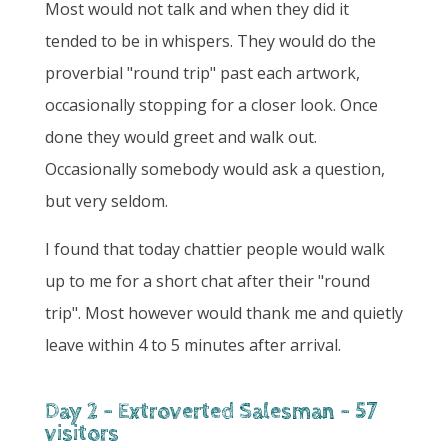
Most would not talk and when they did it
tended to be in whispers. They would do the
proverbial "round trip" past each artwork,
occasionally stopping for a closer look. Once
done they would greet and walk out.
Occasionally somebody would ask a question,
but very seldom.
I found that today chattier people would walk
up to me for a short chat after their "round
trip". Most however would thank me and quietly
leave within 4 to 5 minutes after arrival.
Day 2 - Extroverted Salesman - 57
visitors