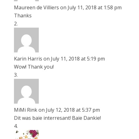
Maureen de Villiers
on July 11, 2018 at 1:58 pm
Thanks
Karin Harris
on July 11, 2018 at 5:19 pm
Wow! Thank you!
MiMi Rink
on July 12, 2018 at 5:37 pm
Dit was baie interresant! Baie Dankie!