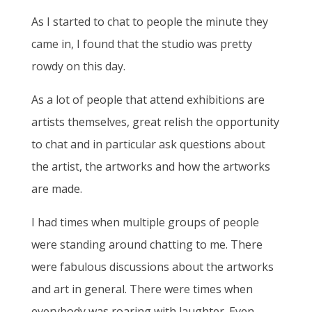
As I started to chat to people the minute they
came in, I found that the studio was pretty
rowdy on this day.
As a lot of people that attend exhibitions are
artists themselves, great relish the opportunity
to chat and in particular ask questions about
the artist, the artworks and how the artworks
are made.
I had times when multiple groups of people
were standing around chatting to me. There
were fabulous discussions about the artworks
and art in general. There were times when
everybody was roaring with laughter. Even