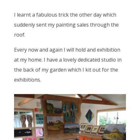
I learnt a fabulous trick the other day which
suddenly sent my painting sales through the
roof.
Every now and again I will hold and exhibition
at my home. I have a lovely dedicated studio in
the back of my garden which I kit out for the
exhibitions.