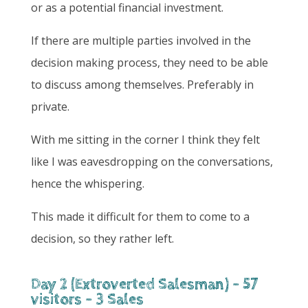
or as a potential financial investment.
If there are multiple parties involved in the
decision making process, they need to be able
to discuss among themselves. Preferably in
private.
With me sitting in the corner I think they felt
like I was eavesdropping on the conversations,
hence the whispering.
This made it difficult for them to come to a
decision, so they rather left.
Day 2 (Extroverted Salesman) - 57
visitors - 3 Sales