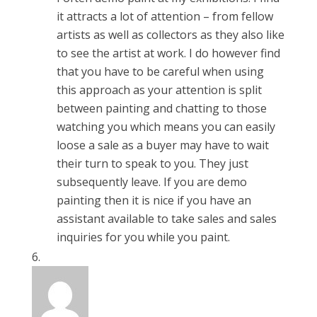
it attracts a lot of attention – from fellow
artists as well as collectors as they also like
to see the artist at work. I do however find
that you have to be careful when using
this approach as your attention is split
between painting and chatting to those
watching you which means you can easily
loose a sale as a buyer may have to wait
their turn to speak to you. They just
subsequently leave. If you are demo
painting then it is nice if you have an
assistant available to take sales and sales
inquiries for you while you paint.