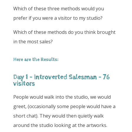
Which of these three methods would you
prefer if you were a visitor to my studio?
Which of these methods do you think brought
in the most sales?
Here are the Results:
Day 1 - Introverted Salesman - 76
visitors
People would walk into the studio, we would
greet, (occasionally some people would have a
short chat). They would then quietly walk
around the studio looking at the artworks.