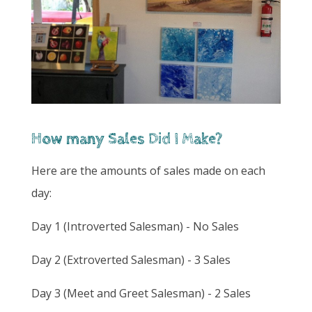
How many Sales Did I Make?
Here are the amounts of sales made on each
day:
Day 1 (Introverted Salesman) - No Sales
Day 2 (Extroverted Salesman) - 3 Sales
Day 3 (Meet and Greet Salesman) - 2 Sales