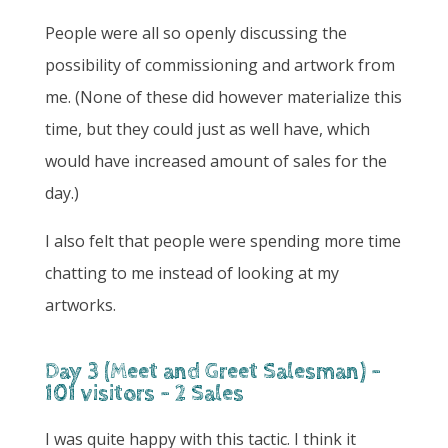
People were all so openly discussing the
possibility of commissioning and artwork from
me. (None of these did however materialize this
time, but they could just as well have, which
would have increased amount of sales for the
day.)
I also felt that people were spending more time
chatting to me instead of looking at my
artworks.
Day 3 (Meet and Greet Salesman) -
101 visitors - 2 Sales
I was quite happy with this tactic. I think it