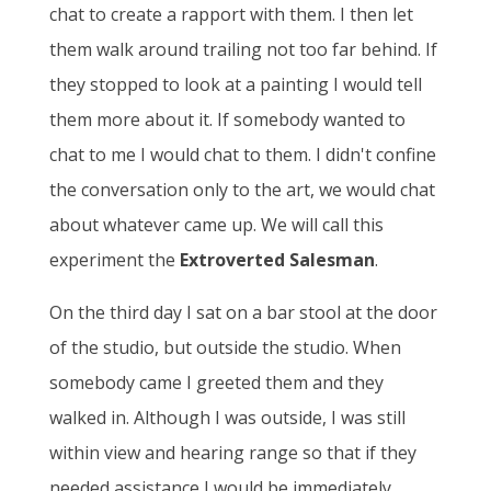
chat to create a rapport with them. I then let
them walk around trailing not too far behind. If
they stopped to look at a painting I would tell
them more about it. If somebody wanted to
chat to me I would chat to them. I didn't confine
the conversation only to the art, we would chat
about whatever came up. We will call this
experiment the
Extroverted Salesman
.
On the third day I sat on a bar stool at the door
of the studio, but outside the studio. When
somebody came I greeted them and they
walked in. Although I was outside, I was still
within view and hearing range so that if they
needed assistance I would be immediately