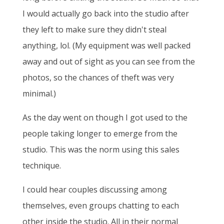
I would actually go back into the studio after
they left to make sure they didn't steal
anything, lol. (My equipment was well packed
away and out of sight as you can see from the
photos, so the chances of theft was very
minimal.)
As the day went on though I got used to the
people taking longer to emerge from the
studio. This was the norm using this sales
technique.
I could hear couples discussing among
themselves, even groups chatting to each
other inside the studio. All in their normal