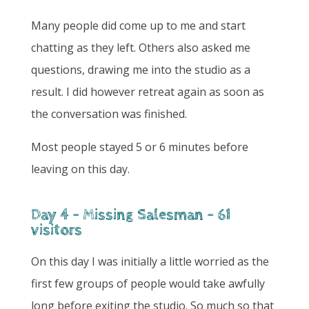
Many people did come up to me and start
chatting as they left. Others also asked me
questions, drawing me into the studio as a
result. I did however retreat again as soon as
the conversation was finished.
Most people stayed 5 or 6 minutes before
leaving on this day.
Day 4 - Missing Salesman - 61
visitors
On this day I was initially a little worried as the
first few groups of people would take awfully
long before exiting the studio. So much so that