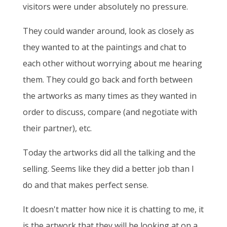
visitors were under absolutely no pressure.
They could wander around, look as closely as
they wanted to at the paintings and chat to
each other without worrying about me hearing
them. They could go back and forth between
the artworks as many times as they wanted in
order to discuss, compare (and negotiate with
their partner), etc.
Today the artworks did all the talking and the
selling. Seems like they did a better job than I
do and that makes perfect sense.
It doesn't matter how nice it is chatting to me, it
is the artwork that they will be looking at on a