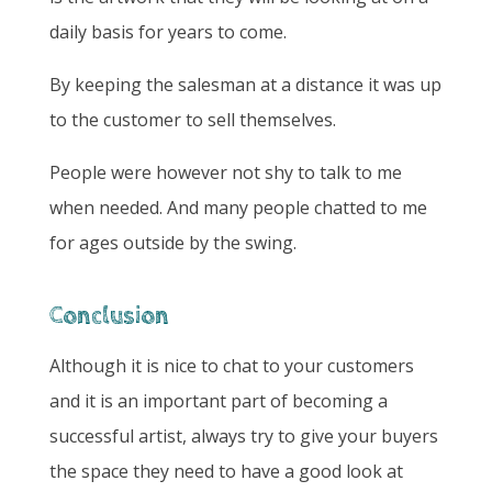
daily basis for years to come.
By keeping the salesman at a distance it was up
to the customer to sell themselves.
People were however not shy to talk to me
when needed. And many people chatted to me
for ages outside by the swing.
Conclusion
Although it is nice to chat to your customers
and it is an important part of becoming a
successful artist, always try to give your buyers
the space they need to have a good look at