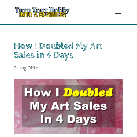
How I Doubled My Art
Sales in 4 Days
Selling Offline