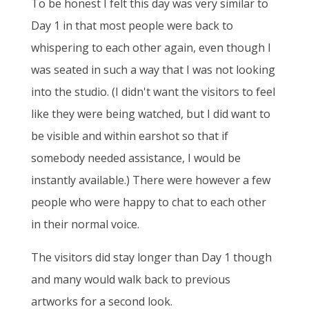
To be honest I felt this day was very similar to
Day 1 in that most people were back to
whispering to each other again, even though I
was seated in such a way that I was not looking
into the studio. (I didn't want the visitors to feel
like they were being watched, but I did want to
be visible and within earshot so that if
somebody needed assistance, I would be
instantly available.) There were however a few
people who were happy to chat to each other
in their normal voice.
The visitors did stay longer than Day 1 though
and many would walk back to previous
artworks for a second look.