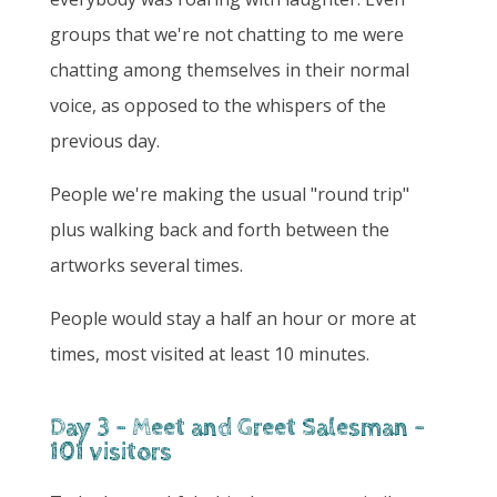
groups that we're not chatting to me were
chatting among themselves in their normal
voice, as opposed to the whispers of the
previous day.
People we're making the usual "round trip"
plus walking back and forth between the
artworks several times.
People would stay a half an hour or more at
times, most visited at least 10 minutes.
Day 3 - Meet and Greet Salesman -
101 visitors