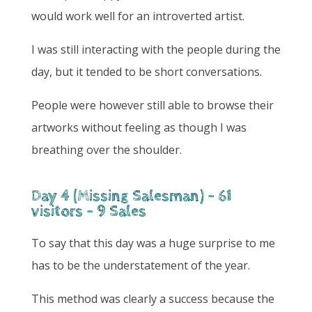
would work well for an introverted artist.
I was still interacting with the people during the
day, but it tended to be short conversations.
People were however still able to browse their
artworks without feeling as though I was
breathing over the shoulder.
Day 4 (Missing Salesman) - 61
visitors - 9 Sales
To say that this day was a huge surprise to me
has to be the understatement of the year.
This method was clearly a success because the