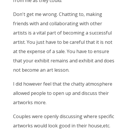
from me as they could.
Don't get me wrong. Chatting to, making
friends with and collaborating with other
artists is a vital part of becoming a successful
artist. You just have to be careful that it is not
at the expense of a sale. You have to ensure
that your exhibit remains and exhibit and does
not become an art lesson.
I did however feel that the chatty atmosphere
allowed people to open up and discuss their
artworks more.
Couples were openly discussing where specific
artworks would look good in their house,etc.