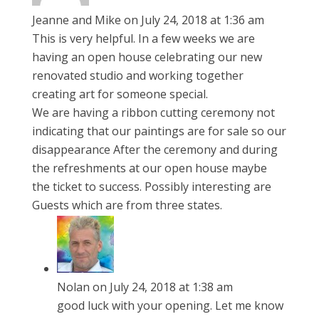
Jeanne and Mike
on July 24, 2018 at 1:36 am
This is very helpful. In a few weeks we are
having an open house celebrating our new
renovated studio and working together
creating art for someone special.
We are having a ribbon cutting ceremony not
indicating that our paintings are for sale so our
disappearance After the ceremony and during
the refreshments at our open house maybe
the ticket to success. Possibly interesting are
Guests which are from three states.
Nolan
on July 24, 2018 at 1:38 am
good luck with your opening. Let me know