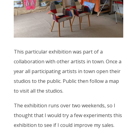
This particular exhibition was part of a
collaboration with other artists in town. Once a
year all participating artists in town open their
studios to the public. Public then follow a map
to visit all the studios.
The exhibition runs over two weekends, so I
thought that I would try a few experiments this
exhibition to see if I could improve my sales.