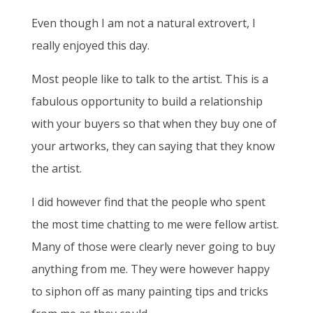
Even though I am not a natural extrovert, I
really enjoyed this day.
Most people like to talk to the artist. This is a
fabulous opportunity to build a relationship
with your buyers so that when they buy one of
your artworks, they can saying that they know
the artist.
I did however find that the people who spent
the most time chatting to me were fellow artist.
Many of those were clearly never going to buy
anything from me. They were however happy
to siphon off as many painting tips and tricks