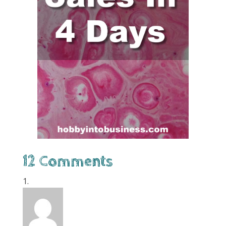
12 Comments