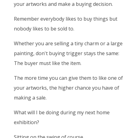
your artworks and make a buying decision.
Remember everybody likes to buy things but
nobody likes to be sold to.
Whether you are selling a tiny charm or a large
painting, don't buying trigger stays the same:
The buyer must like the item.
The more time you can give them to like one of
your artworks, the higher chance you have of
making a sale.
What will I be doing during my next home
exhibition?
Sitting on the swing of course.