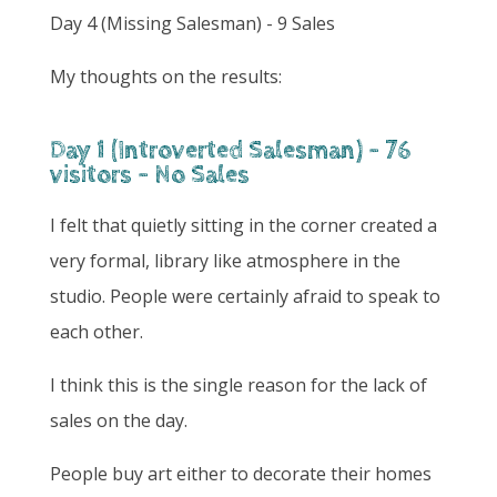
Day 4 (Missing Salesman) - 9 Sales
My thoughts on the results:
Day 1 (Introverted Salesman) - 76
visitors - No Sales
I felt that quietly sitting in the corner created a
very formal, library like atmosphere in the
studio. People were certainly afraid to speak to
each other.
I think this is the single reason for the lack of
sales on the day.
People buy art either to decorate their homes